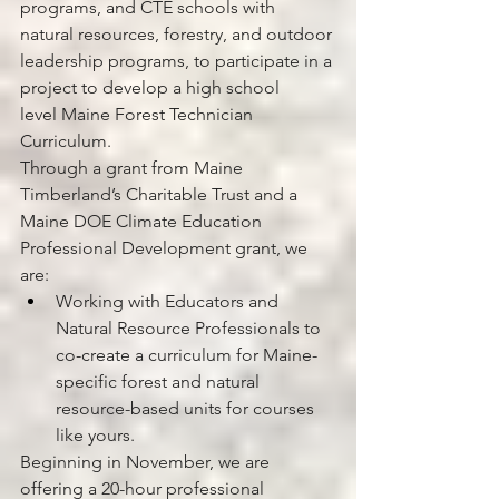
programs, and CTE schools with 
natural resources, forestry, and outdoor 
leadership programs, to participate in a 
project to develop a high school 
level Maine Forest Technician 
Curriculum. 
Through a grant from Maine 
Timberland’s Charitable Trust and a 
Maine DOE Climate Education 
Professional Development grant, we 
are: 
Working with Educators and 
Natural Resource Professionals to 
co-create a curriculum for Maine-
specific forest and natural 
resource-based units for courses 
like yours.  
Beginning in November, we are 
offering a 20-hour professional 