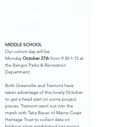
MIDDLE SCHOOL 
Our cohort day will be 
Monday 
October 27th 
from 9:30-1:15 at 
the Bangor Parks & Recreation 
Department. 
Both Greenville and Tremont have 
taken advantage of this lovely October 
to get a head start on some project 
pieces. Tremont went out into the 
marsh with Tatia Bauer of Maine Coast 
Heritage Trust to collect data on 
feldspar plots established last spring. 