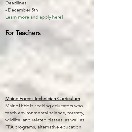
Deadlines:
- December 5th 
Learn more and apply here!
For Teachers
Maine Forest Technician Curriculum
MaineTREE is seeking educators who 
teach environmental science, forestry, 
wildlife, and related classes, as well as 
FFA programs, alternative education 