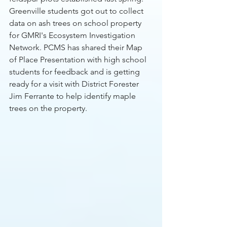
Greenville students got out to collect 
data on ash trees on school property 
for GMRI's Ecosystem Investigation 
Network. PCMS has shared their Map 
of Place Presentation with high school 
students for feedback and is getting 
ready for a visit with District Forester 
Jim Ferrante to help identify maple 
trees on the property. 