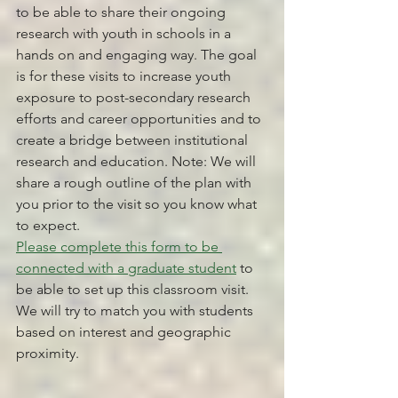
to be able to share their ongoing 
research with youth in schools in a 
hands on and engaging way. The goal 
is for these visits to increase youth 
exposure to post-secondary research 
efforts and career opportunities and to 
create a bridge between institutional 
research and education. Note: We will 
share a rough outline of the plan with 
you prior to the visit so you know what 
to expect. 
Please complete this form to be 
connected with a graduate student
 to 
be able to set up this classroom visit. 
We will try to match you with students 
based on interest and geographic 
proximity.