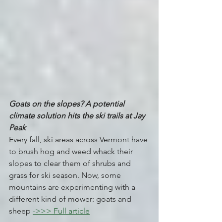
Goats on the slopes? A potential 
climate solution hits the ski trails at Jay 
Peak 
Every fall, ski areas across Vermont have 
to brush hog and weed whack their 
slopes to clear them of shrubs and 
grass for ski season. Now, some 
mountains are experimenting with a 
different kind of mower: goats and 
sheep 
->>> Full article