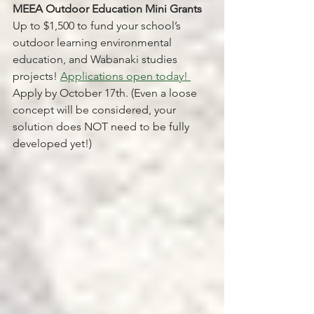
MEEA Outdoor Education Mini Grants 
Up to $1,500 to fund your school’s 
outdoor learning environmental 
education, and Wabanaki studies 
projects! 
Applications open today! 
Apply by October 17th. (Even a loose 
concept will be considered, your 
solution does NOT need to be fully 
developed yet!)