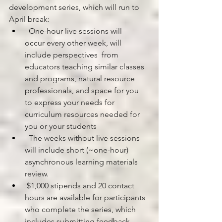
development series, which will run to 
April break:
  One-hour live sessions will 
occur every other week, will 
include perspectives  from 
educators teaching similar classes 
and programs, natural resource 
professionals, and space for you 
to express your needs for 
curriculum resources needed for 
you or your students
  The weeks without live sessions 
will include short (~one-hour) 
asynchronous learning materials 
review.
 $1,000 stipends and 20 contact 
hours are available for participants 
who complete the series, which 
includes submitting feedback 