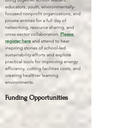
educators, youth, environmentally-
focused nonprofit organizations, and 
private entities for a full day of 
networking, resource sharing, and 
cross-sector collaboration. 
Please 
register here
and attend to hear 
inspiring stories of school-led 
sustainability efforts and explore 
practical tools for improving energy 
efficiency, cutting facilities costs, and 
creating healthier learning 
environments.
Funding Opportunities 