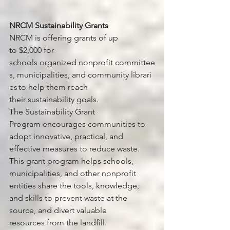
NRCM Sustainability Grants
NRCM is offering grants of up 
to $2,000 for 
schools organized nonprofit committee
s, municipalities, and community librari
es to help them reach 
their sustainability goals.
The Sustainability Grant 
Program encourages communities to 
adopt innovative, practical, and 
effective measures to reduce waste. 
This grant program helps schools, 
municipalities, and other nonprofit 
entities share the tools, knowledge, 
and skills to prevent waste at the 
source, and divert valuable 
resources from the landfill.