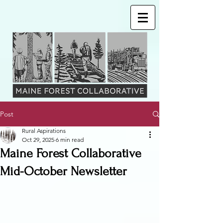
Post
Rural Aspirations
Oct 29, 2025
6 min read
Maine Forest Collaborative
Mid-October Newsletter