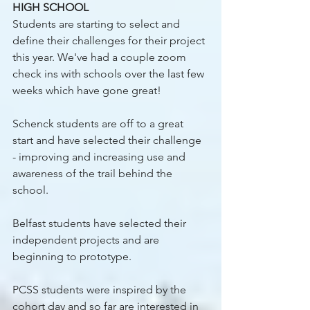
HIGH SCHOOL 
Students are starting to select and 
define their challenges for their project 
this year. We've had a couple zoom 
check ins with schools over the last few 
weeks which have gone great!
Schenck students are off to a great 
start and have selected their challenge 
- improving and increasing use and 
awareness of the trail behind the 
school.
Belfast students have selected their 
independent projects and are 
beginning to prototype. 
PCSS students were inspired by the 
cohort day and so far are interested in 