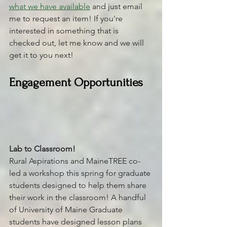
what we have available
 and just email 
me to request an item! If you're 
interested in something that is 
checked out, let me know and we will 
get it to you next! 
Engagement Opportunities
Lab to Classroom! 
Rural Aspirations and MaineTREE co-
led a workshop this spring for graduate 
students designed to help them share 
their work in the classroom! A handful 
of University of Maine Graduate 
students have designed lesson plans 