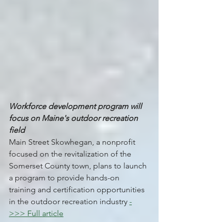
Workforce development program will 
focus on Maine's outdoor recreation 
field
Main Street Skowhegan, a nonprofit 
focused on the revitalization of the 
Somerset County town, plans to launch 
a program to provide hands-on 
training and certification opportunities 
in the outdoor recreation industry 
-
>>> Full article