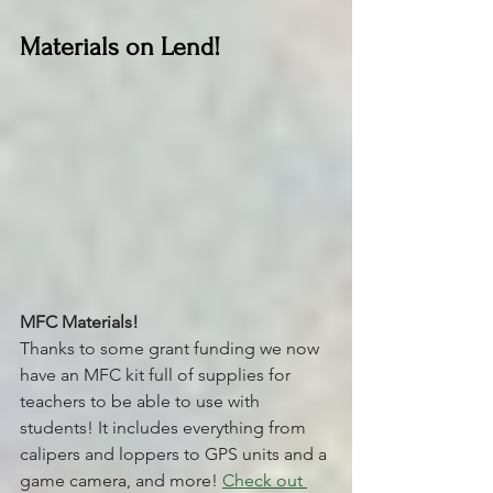
Materials on Lend!
MFC Materials! 
Thanks to some grant funding we now 
have an MFC kit full of supplies for 
teachers to be able to use with 
students! It includes everything from 
calipers and loppers to GPS units and a 
game camera, and more! 
Check out 