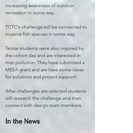
increasing awareness of outdoor 
recreation in some way.
TCTC's challenge will be connected to 
invasive fish species in some way. 
Telstar students were also inspired by 
the cohort day and are interested in 
river pollution. They have submitted a 
MEEA grant and are have some ideas 
for solutions and project support! 
After challenges are selected students 
will research the challenge and then 
connect with design team members. 
In the News