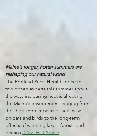
Maine's longer, hotter summers are 
reshaping our natural world
The Portland Press Herald spoke to 
two dozen experts this summer about 
the ways increasing heat is affecting 
the Maine's environment, ranging from 
the short-term impacts of heat waves 
on bats and birds to the long-term 
effects of warming lakes, forests and 
oceans 
->>> 
 Full Article