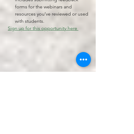
forms for the webinars and 
resources you’ve reviewed or used 
with students. 
Sign up for this opportunity here 
Teacher Winter Weekend at the 
Ecology School
Join us this January for a 
restorative weekend of professional 
development at River Bend Farm, 
home of The Ecology School. 
Attendees will head out into the winter 
landscape to experience outdoor 