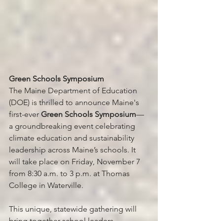
Green Schools Symposium
The Maine Department of Education 
(DOE) is thrilled to announce Maine's 
first-ever 
Green Schools Symposium
—
a groundbreaking event celebrating 
climate education and sustainability 
leadership across Maine’s schools. It 
will take place on Friday, November 7 
from 8:30 a.m. to 3 p.m. at Thomas 
College in Waterville.
This unique, statewide gathering will 
bring together school leaders, 