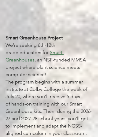
Smart Greenhouse Project
We’re seeking 6th-12th 
grade educators for 
Smart 
Greenhouses
, an NSF-funded MMSA 
project where plant science meets 
computer science!
The program begins with a summer 
institute at Colby College the week of 
July 20, where you’ll receive 5 days 
of hands-on training with our Smart 
Greenhouse kits. Then, during the 2026-
27 and 2027-28 school years, you’ll get 
to implement and adapt the NGSS-
aligned curriculum in your classroom.