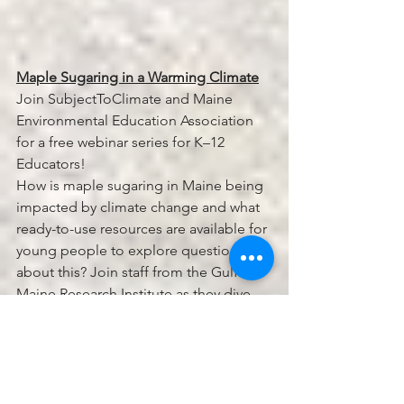
Maple Sugaring in a Warming Climate
Join SubjectToClimate and Maine 
Environmental Education Association 
for a free webinar series for K–12 
Educators!
How is maple sugaring in Maine being 
impacted by climate change and what 
ready-to-use resources are available for 
young people to explore questions 
about this? Join staff from the Gulf of 
Maine Research Institute as they dive 
into data-rich, place-based lesson 
materials created in collaboration with 
educators and maple professionals in 
the region.
This webinar is fourth in an 8-part series 