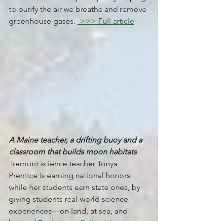
to purify the air we breathe and remove 
greenhouse gases. 
->>> Full article
A Maine teacher, a drifting buoy and a 
classroom that builds moon habitats
Tremont science teacher Tonya 
Prentice is earning national honors 
while her students earn state ones, by 
giving students real-world science 
experiences—on land, at sea, and 