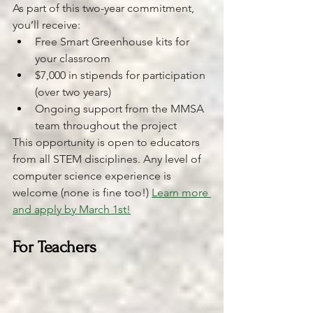
As part of this two-year commitment, 
you’ll receive:
Free Smart Greenhouse kits for 
your classroom
$7,000 in stipends for participation 
(over two years)
Ongoing support from the MMSA 
team throughout the project
This opportunity is open to educators 
from all STEM disciplines. Any level of 
computer science experience is 
welcome (none is fine too!) 
Learn more 
and apply by March 1st!
For Teachers