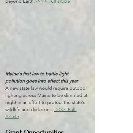
beyond Earth. 
->>> Full article
Maine's first law to battle light 
pollution goes into effect this year 
A new state law would require outdoor 
lighting across Maine to be dimmed at 
night in an effort to protect the state's 
wildlife and dark skies. 
->>> 
 Full 
Article
Grant Opportunities 