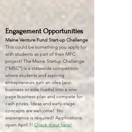
Engagement Opportunities 
Maine Venture Fund Start-up Challenge
This could be something you apply for 
with students as part of their MFC 
project! The Maine Startup Challenge 
(“MSC”) is a statewide competition 
where students and aspiring 
entrepreneurs turn an idea (app, 
business or side hustle) into a one-
page business plan and compete for 
cash prizes. Ideas and early-stage 
concepts are welcome!  No 
experience is required! Applications 
open April 1! 
Check it out here!