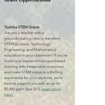
Toshiba STEM Grants 
Are you a teacher with a 
groundbreaking idea to transform 
STEM (Science, Technology, 
Engineering, and Mathematics) 
education in your classroom? If you’re 
looking to implement project-based 
learning with measurable outcomes 
and make STEM subjects a thrilling 
experience for your students, we’re 
here to support you with an up to 
$5,000 grant (due 3/1). 
Learn more 
here! 