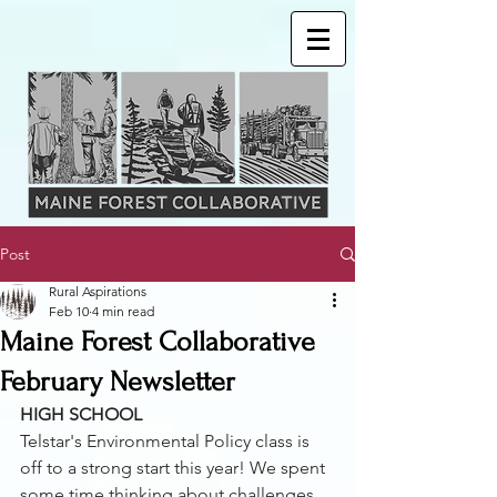
Post
Rural Aspirations
Feb 10
4 min read
Maine Forest Collaborative
February Newsletter
HIGH SCHOOL
Telstar's Environmental Policy class is 
off to a strong start this year! We spent 
some time thinking about challenges 