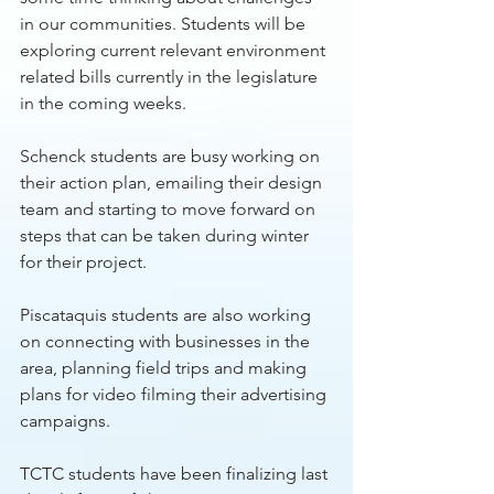
in our communities. Students will be 
exploring current relevant environment 
related bills currently in the legislature 
in the coming weeks.
Schenck students are busy working on 
their action plan, emailing their design 
team and starting to move forward on 
steps that can be taken during winter 
for their project. 
Piscataquis students are also working 
on connecting with businesses in the 
area, planning field trips and making 
plans for video filming their advertising 
campaigns. 
TCTC students have been finalizing last 