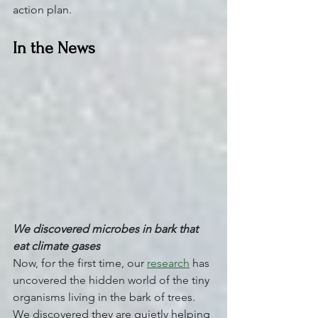
action plan.
In the News
We discovered microbes in bark that 
eat climate gases
Now, for the first time, our 
research
 has 
uncovered the hidden world of the tiny 
organisms living in the bark of trees. 
We discovered they are quietly helping 