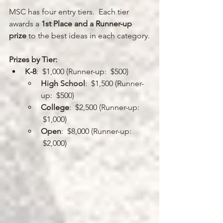
MSC has four entry tiers.  Each tier 
awards a 
1st Place and a Runner-up 
prize
 to the best ideas in each category.
Prizes by Tier:
K-8
:  $1,000 (Runner-up:  $500)
High School
:  $1,500 (Runner-
up:  $500)
College
:  $2,500 (Runner-up: 
 $1,000)
Open
:  $8,000 (Runner-up: 
 $2,000)