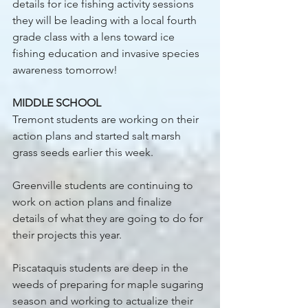
details for ice fishing activity sessions 
they will be leading with a local fourth 
grade class with a lens toward ice 
fishing education and invasive species 
awareness tomorrow! 
MIDDLE SCHOOL
Tremont students are working on their 
action plans and started salt marsh 
grass seeds earlier this week. 
Greenville students are continuing to 
work on action plans and finalize 
details of what they are going to do for 
their projects this year. 
Piscataquis students are deep in the 
weeds of preparing for maple sugaring 
season and working to actualize their 