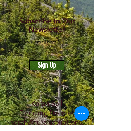
Subscribe to Our
Newsletter
Enter your email here
Sign Up
Korah Soll
Founding Director
korah@ruralaspirations.