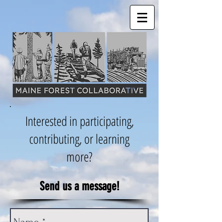
Interested in participating,
contributing, or learning
more?
Send us a message!