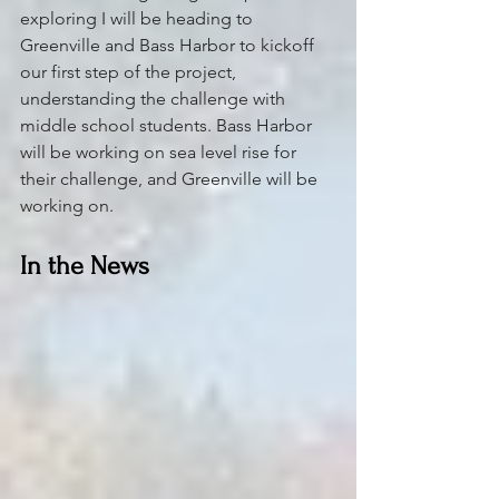
exploring I will be heading to 
Greenville and Bass Harbor to kickoff 
our first step of the project, 
understanding the challenge with 
middle school students. Bass Harbor 
will be working on sea level rise for 
their challenge, and Greenville will be 
working on.
In the News