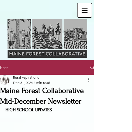
Post
Rural Aspirations
Dec 31, 2024
4 min read
Maine Forest Collaborative
Mid-December Newsletter
HIGH SCHOOL UPDATES 