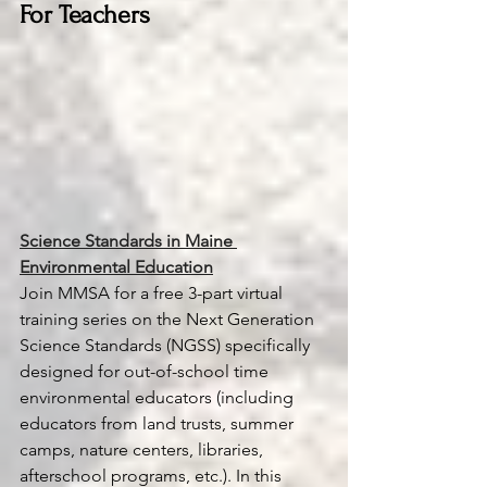
For Teachers
Science Standards in Maine 
Environmental Education
Join MMSA for a free 3-part virtual 
training series on the Next Generation 
Science
 Standards (NGSS) specifically 
designed for out-of-school time 
environmental educators (including 
educators from land trusts, summer 
camps, nature centers, libraries, 
afterschool programs, etc.). In this 