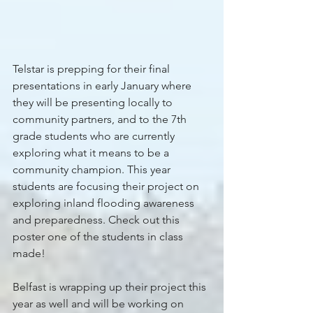
Telstar is prepping for their final 
presentations in early January where 
they will be presenting locally to 
community partners, and to the 7th 
grade students who are currently 
exploring what it means to be a 
community champion. This year 
students are focusing their project on 
exploring inland flooding awareness 
and preparedness. Check out this 
poster one of the students in class 
made! 
Belfast is wrapping up their project this 
year as well and will be working on 