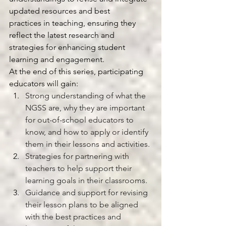
updated resources and best 
practices in teaching, ensuring they 
reflect the latest research and 
strategies for enhancing student 
learning and engagement.
At the end of this series, participating 
educators will gain:
Strong understanding of what the 
NGSS are, why they are important 
for out-of-school educators to 
know, and how to apply or identify 
them in their lessons and activities. 
Strategies for partnering with 
teachers to help support their 
learning goals in their classrooms. 
Guidance and support for revising 
their lesson plans to be aligned 
with the best practices and 