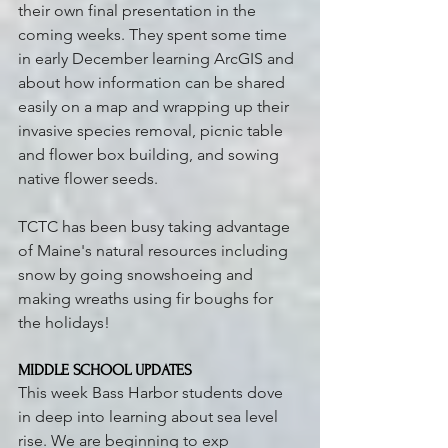
their own final presentation in the 
coming weeks. They spent some time 
in early December learning ArcGIS and 
about how information can be shared 
easily on a map and wrapping up their 
invasive species removal, picnic table 
and flower box building, and sowing 
native flower seeds.
TCTC has been busy taking advantage 
of Maine's natural resources including 
snow by going snowshoeing and 
making wreaths using fir boughs for 
the holidays!
MIDDLE SCHOOL UPDATES 
This week Bass Harbor students dove 
in deep into learning about sea level 
rise. We are beginning to exp 