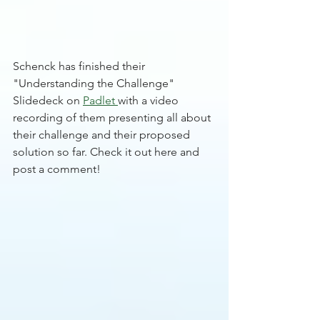
Schenck has finished their 
"Understanding the Challenge" 
Slidedeck on 
Padlet
with a video 
recording of them presenting all about 
their challenge and their proposed 
solution so far. Check it out here and 
post a comment! 