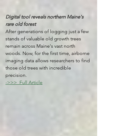
Digital tool reveals northern Maine's 
rare old forest
After generations of logging just a few 
stands of valuable old growth trees 
remain across Maine's vast north 
woods. Now, for the first time, airborne 
imaging data allows researchers to find 
those old trees with incredible 
precision.
->>>  Full Article