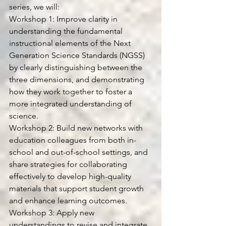
series, we will:
Workshop 1: Improve clarity in 
understanding the fundamental 
instructional elements of the Next 
Generation Science Standards (NGSS) 
by clearly distinguishing between the 
three dimensions, and demonstrating 
how they work together to foster a 
more integrated understanding of 
science.
Workshop 2: Build new networks with 
education colleagues from both in-
school and out-of-school settings, and 
share strategies for collaborating 
effectively to develop high-quality 
materials that support student growth 
and enhance learning outcomes.
Workshop 3: Apply new 
understandings to revise and integrate 