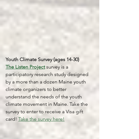
Youth Climate Survey (ages 14-30)
The Listen Project
 survey is a 
participatory research study designed 
by a more than a dozen Maine youth 
climate organizers to better 
understand the needs of the youth 
climate movement in Maine. Take the 
survey to enter to receive a Visa gift 
card! 
Take the survey here!