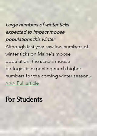
Large numbers of winter ticks 
expected to impact moose 
populations this winter
Although last year saw low numbers of 
winter ticks on Maine's moose 
population, the state's moose 
biologist is expecting much higher 
numbers for the coming winter season.
-
>>> Full article
For Students