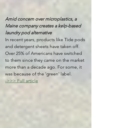
Amid concern over microplastics, a 
Maine company creates a kelp-based 
laundry pod alternative 
In recent years, products like Tide pods 
and detergent sheets have taken off. 
Over 25% of Americans have switched 
to them since they came on the market 
more than a decade ago. For some, it 
was because of the 'green' label.
->>> Full article