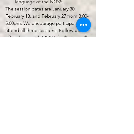
language of the NGSS. 
The session dates are January 30, 
February 13, and February 27 from 3:00-
5:00pm. We encourage participants to 
attend all three sessions. Follow-up 
office hours with MMSA facilitators will 
be available after the series to support 
individual goals and workshopping of 
curricula. This series is co-hosted by 
the Onion Foundation, Maine 
Mathematics and Science Alliance, and 
the Maine Environmental Education 
Association.
Space is limited. Please register by 
clicking the link below by Friday 
January 24. For any questions, please 
reach out to Alex Brasili 
at 
abrasili@mmsa.org
.
https://airtable.com/appTSoeNv2Pstq1