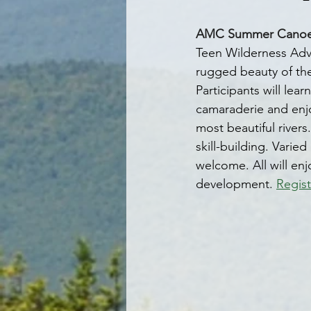
AMC Summer Canoe Tr
Teen Wilderness Adve
rugged beauty of th
Participants will lea
camaraderie and enjo
most beautiful rivers
skill-building. Varie
welcome. All will enj
development. 
Regist