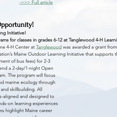
->>> Full article
portunity! 
g Initiative!
ams for classes in grades 6-12 at Tanglewood 4-H Learn
ine 4-H Center at 
Tanglewood
 was awarded a grant from
ion’s Maine Outdoor Learning Initiative that supports th
ent of bus fees) for 2-3 
tend a 2-day/1-night Open 
am. The program will focus 
and marine ecology through 
and skillbuilding. All 
s-aligned and designed to 
ds-on learning experiences 
ms highlight Maine career 