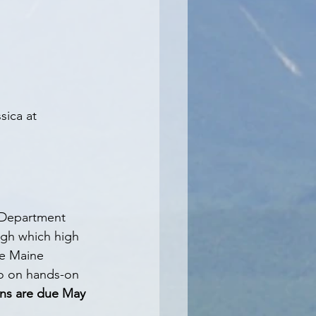
sica at 
 Department 
ugh which high 
he Maine 
go on hands-on 
ons are due May 