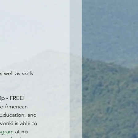
well as skills 
p - FREE! 
he American 
Education, and 
onki is able to 
ogram
 at 
no 