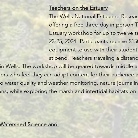
Teachers on the Estuary
The Wells National Estuarine Resear
offering a free three-day in-person 
Estuary workshop for up to twelve t
23-25, 2024! Participants receive $15
equipment to use with their student
stipend. Teachers traveling a distance
 in Wells. The workshop will be geared towards middle a
ers who feel they can adapt content for their audience 
nto water quality and weather monitoring, nature journali
ns, while exploring the marsh and intertidal habitats on
r Watershed Science and 