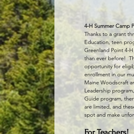
4-H Summer Camp P
Thanks to a grant t
Education, teen pro
Greenland Point 4-H
than ever before!  T
opportunity for elig
enrollment in our mu
Maine Woodscraft and
Leadership program, 
Guide program, there
are limited, and thes
spot and make unfor
For Teachers!