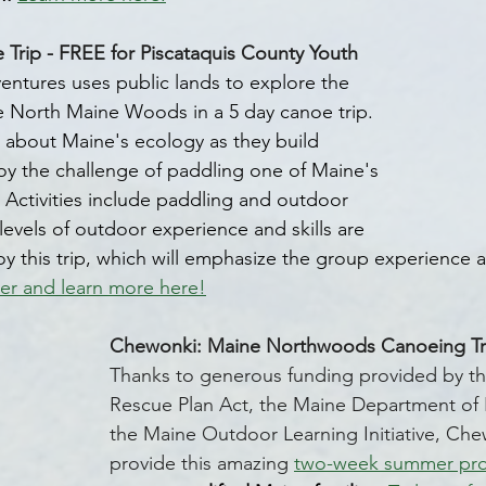
ip - FREE for Piscataquis County Youth
ntures uses public lands to explore the 
e North Maine Woods in a 5 day canoe trip. 
rn about Maine's ecology as they build 
y the challenge of paddling one of Maine's 
. Activities include paddling and outdoor 
d levels of outdoor experience and skills are 
oy this trip, which will emphasize the group experience as 
er and learn more here!
Chewonki: Maine Northwoods Canoeing Tri
Thanks to generous funding provided by t
Rescue Plan Act, the Maine Department of 
the Maine Outdoor Learning Initiative, Chew
provide this amazing 
two-week summer pr