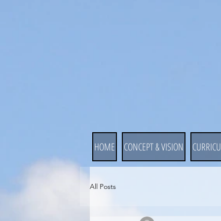
HOME
CONCEPT & VISION
CURRIC
All Posts