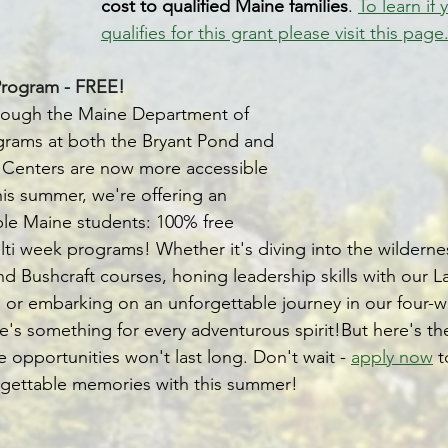
cost to qualified Maine families
. 
To learn if 
qualifies for this grant please visit this page
rogram - FREE!
hrough the Maine Department of 
grams at both the Bryant Pond and 
 Centers are now more accessible 
his summer, we're offering an 
ible Maine students: 100% free 
lti week programs! Whether it's diving into the wilderne
 Bushcraft courses, honing leadership skills with our L
or embarking on an unforgettable journey in our four-w
's something for every adventurous spirit!But here's th
e opportunities won't last long. Don't wait - 
apply now
 
gettable memories with this summer! 