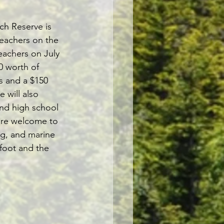
ch Reserve is 
Teachers on the 
eachers on July 
0 worth of 
s and a $150 
 will also 
nd high school 
are welcome to 
ng, and marine 
 foot and the 