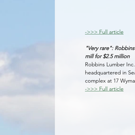
->>> Full article
"Very rare": Robbins
mill for $2.5 million 
Robbins Lumber Inc.,
headquartered in Sear
complex at 17 Wyma
->>> Full article