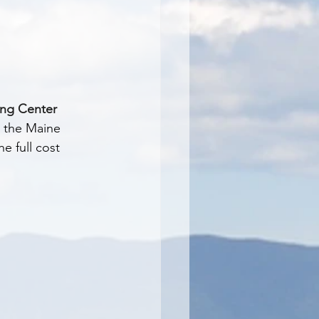
ing Center
 the Maine 
e full cost 