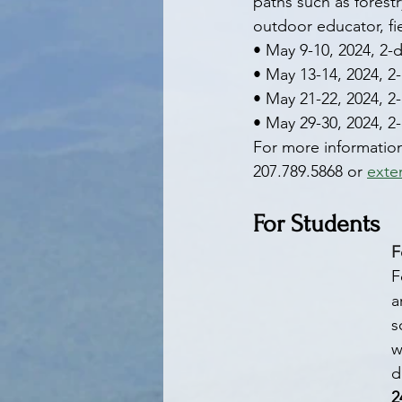
paths such as forestr
outdoor educator, fi
• May 9-10, 2024, 2-
• May 13-14, 2024, 2
• May 21-22, 2024, 2
• May 29-30, 2024, 2
For more information,
207.789.5868 or 
exte
For Students
F
F
a
s
w
d
2