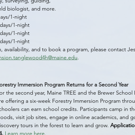
y, surveying, guiding, 
eld biologist, and more. 
days/1-night
-days/1-night
-days/1-night
-days/1-night
 availability, and to book a program, please contact Jes
nsion.tanglewood4h@maine.edu
.
orestry Immersion Program Returns for a Second Year
or the second year, Maine TREE and the Brewer School
re offering a six-week Forestry Immersion Program thro
choolers can earn school credits. Participants camp in t
oods, visit job sites, engage in online academics, and 
iscovery tours in the forest to learn and grow. 
Applicati
4.
Learn more here.