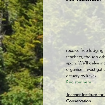
receive free lodging
teachers, though oth
apply. We’ll delve i
organism investigatio
estuary by kayak.
Register here!
Teacher Institure fo
Conservation