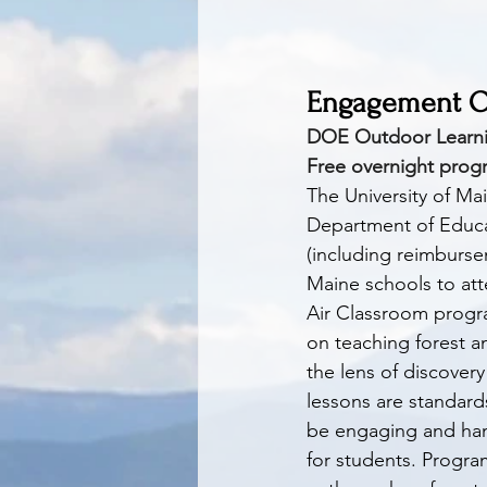
Engagement Op
DOE Outdoor Learnin
Free overnight progr
The University of Ma
Department of Educat
(including reimbursem
Maine schools to at
Air Classroom progr
on teaching forest 
the lens of discovery 
lessons are standard
be engaging and han
for students. Progra