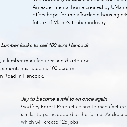
An experimental home created by UMaine
offers hope for the affordable-housing cris
future of Maine’s timber industry. 
 Lumber looks to sell 100 acre Hancock 
 a lumber manufacturer and distributor 
smont, has listed its 100-acre mill 
n Road in Hancock.
Jay to become a mill town once again
Godfrey Forest Products plans to manufacture
similar to particleboard at the former Androsco
which will create 125 jobs.