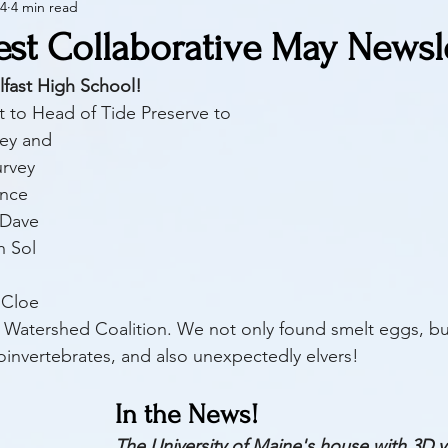
24
4 min read
est Collaborative May Newsl
lfast High School!
t to Head of Tide Preserve to 
vey and
rvey 
nce 
 Dave 
 Sol 
 
 Cloe 
 Watershed Coalition. We not only found smelt eggs, bu
oinvertebrates, and also unexpectedly elvers!
In the News!
The University of Maine's house with 3D v