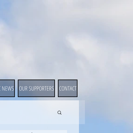
C NEWS
OUR SUPPORTERS
CONTACT