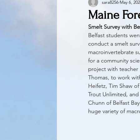
sara8256
May 6, 20
Maine For
Smelt Survey with Be
Belfast students wen
conduct a smelt sur
macroinvertebrate su
for a community scie
project with teacher
Thomas, to work with
Heifetz, Tim Shaw of
Trout Unlimited, and
Chunn of Belfast Bay
huge variety of macr