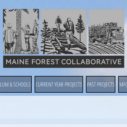
ULUM & SCHOOLS
CURRENT YEAR PROJECTS
PAST PROJECTS
MF