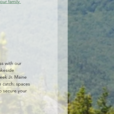
your family 
.
ss with our 
akeside 
eek Jr. Maine 
e catch: spaces 
to secure your 