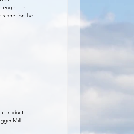
 engineers 
is and for the 
 a product 
ggin Mill, 