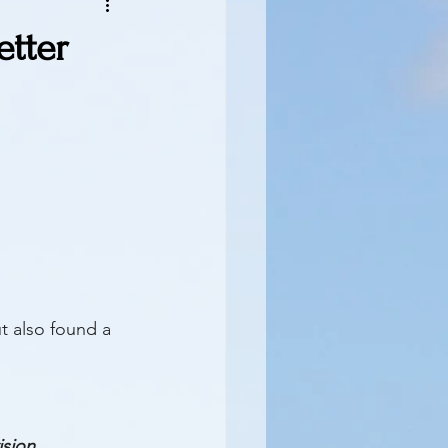
etter
t also found a 
ision 