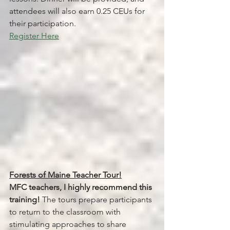
attendees will also earn 0.25 CEUs for 
their participation.
Register Here
Forests of Maine Teacher Tour!
MFC teachers, I highly recommend this 
training!
 The tours prepare participants 
to return to the classroom with 
stimulating approaches to share 