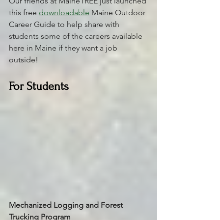
Our friends at MaineTREE just launched 
this free 
downloadable
 Maine Outdoor 
Career Guide to help share with 
students some of the careers available 
here in Maine if they want a job 
outside! 
For Students
Mechanized Logging and Forest 
Trucking Program 