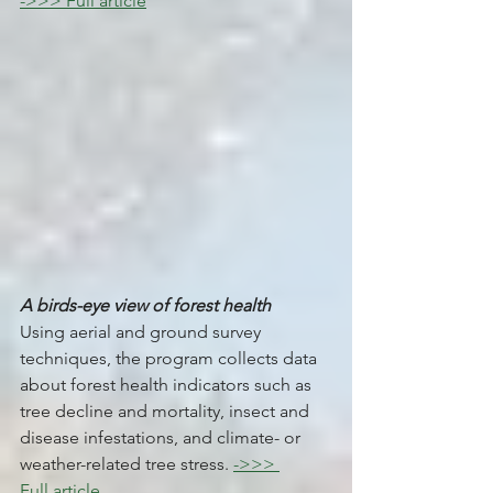
->>> Full article
A birds-eye view of forest health 
Using aerial and ground survey 
techniques, the program collects data 
about forest health indicators such as 
tree decline and mortality, insect and 
disease infestations, and climate- or 
weather-related tree stress. 
->>> 
Full article