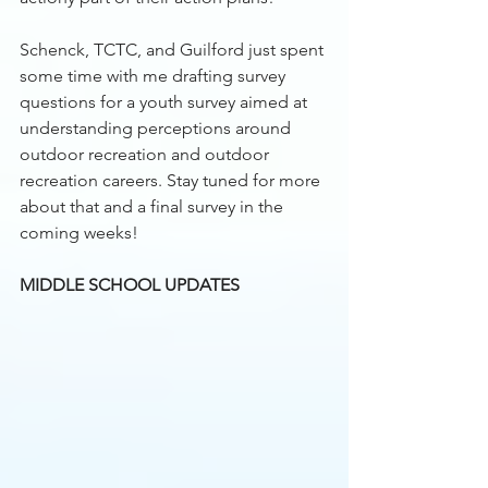
Schenck, TCTC, and Guilford just spent 
some time with me drafting survey 
questions for a youth survey aimed at 
understanding perceptions around 
outdoor recreation and outdoor 
recreation careers. Stay tuned for more 
about that and a final survey in the 
coming weeks!
MIDDLE SCHOOL UPDATES 