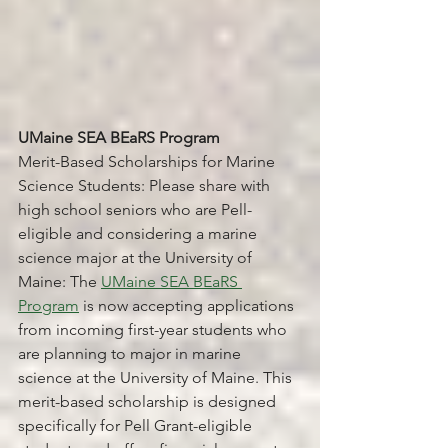
UMaine SEA BEaRS Program 
Merit-Based Scholarships for Marine 
Science Students: Please share with 
high school seniors who are Pell-
eligible and considering a marine 
science major at the University of 
Maine: The 
UMaine SEA BEaRS 
Program
 is now accepting applications 
from incoming first-year students who 
are planning to major in marine 
science at the University of Maine. This 
merit-based scholarship is designed 
specifically for Pell Grant-eligible 