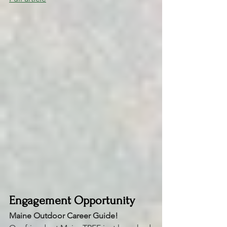
Engagement Opportunity
Maine Outdoor Career Guide! 