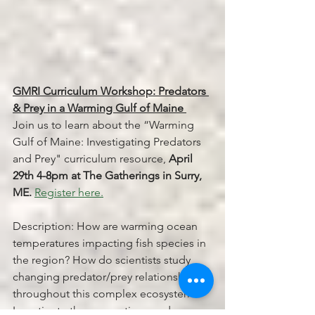
GMRI Curriculum Workshop: Predators 
& Prey in a Warming Gulf of Maine 
Join us to learn about the “Warming 
Gulf of Maine: Investigating Predators 
and Prey" curriculum resource,
 April 
29th 4-8pm at The Gatherings in Surry, 
ME.
Register here.
Description: How are warming ocean 
temperatures impacting fish species in 
the region? How do scientists study 
changing predator/prey relationships 
throughout this complex ecosystem? 
Investigate these questions and more 