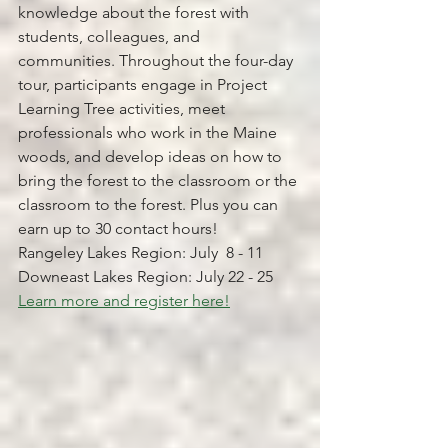
knowledge about the forest with 
students, colleagues, and 
communities. Throughout the four-day 
tour, participants engage in Project 
Learning Tree activities, meet 
professionals who work in the Maine 
woods, and develop ideas on how to 
bring the forest to the classroom or the 
classroom to the forest. Plus you can 
earn up to 30 contact hours!
Rangeley Lakes Region: July  8 - 11
Downeast Lakes Region: July 22 - 25 
Learn more and register here!