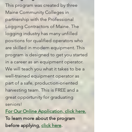
This program was created by three 
Maine Community Colleges in 
partnership with the Professional 
Logging Contractors of Maine. The 
logging industry has many unfilled 
positions for qualified operators who 
are skilled in modern equipment. This 
program is designed to get you started 
in a career as an equipment operator. 
We will teach you what it takes to be a 
well-trained equipment operator as 
part of a safe, production-oriented 
harvesting team. This is FREE and a 
great opportunity for graduating 
seniors!
For Our Online Application, click here.
To learn more about the program 
before applying, 
click here
.