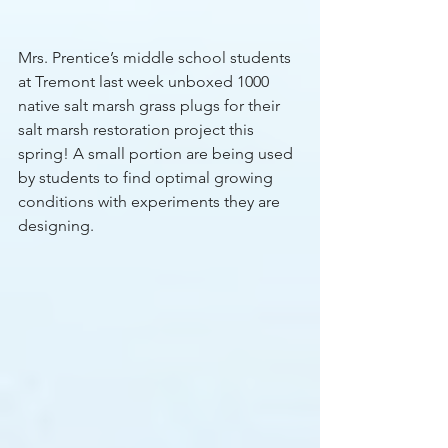
Mrs. Prentice’s middle school students 
at Tremont last week unboxed 1000 
native salt marsh grass plugs for their 
salt marsh restoration project this 
spring! A small portion are being used 
by students to find optimal growing 
conditions with experiments they are 
designing.