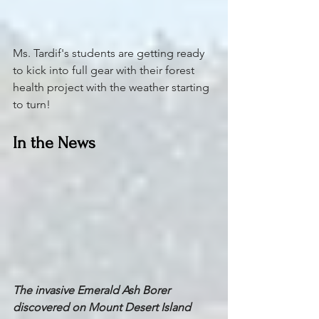
Ms. Tardif's students are getting ready 
to kick into full gear with their forest 
health project with the weather starting 
to turn!
In the News
The invasive Emerald Ash Borer 
discovered on Mount Desert Island 