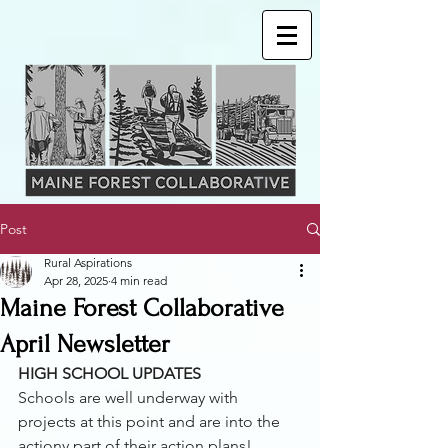
Post
Rural Aspirations
Apr 28, 2025
4 min read
Maine Forest Collaborative
April Newsletter
HIGH SCHOOL UPDATES 
Schools are well underway with 
projects at this point and are into the 
actiony part of their action plans! 