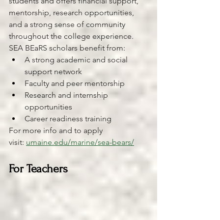
students and offers financial support, 
mentorship, research opportunities, 
and a strong sense of community 
throughout the college experience.
SEA BEaRS scholars benefit from:
A strong academic and social 
support network
Faculty and peer mentorship
Research and internship 
opportunities
Career readiness training
For more info and to apply 
visit: 
umaine.edu/marine/sea-bears/
For Teachers