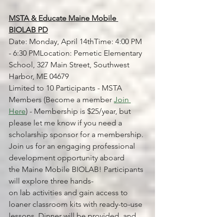
MSTA & Educate Maine Mobile 
BIOLAB PD
Date: Monday, April 14thTime: 4:00 PM 
- 6:30 PMLocation: Pemetic Elementary 
School, 327 Main Street, Southwest 
Harbor, ME 04679
Limited to 10 Participants - MSTA 
Members (Become a member 
Join 
Here
) - Membership is $25/year, but 
please let me know if you need a 
scholarship sponsor for a membership.
Join us for an engaging professional 
development opportunity aboard 
the Maine Mobile BIOLAB! Participants 
will explore three hands-
on lab activities and gain access to 
loaner classroom kits with ready-to-use 
lessons. Dinner will be provided, and 