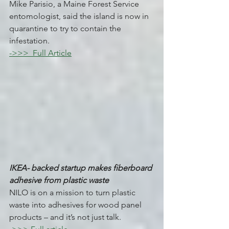
Mike Parisio, a Maine Forest Service 
entomologist, said the island is now in 
quarantine to try to contain the 
infestation.
->>>  Full Article
IKEA- backed startup makes fiberboard 
adhesive from plastic waste 
NILO is on a mission to turn plastic 
waste into adhesives for wood panel 
products – and it’s not just talk. 