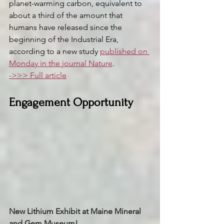
planet-warming carbon, equivalent to 
about a third of the amount that 
humans have released since the 
beginning of the Industrial Era, 
according to a new study 
published on 
Monday in the journal Nature
.
->>> Full article
Engagement Opportunity 
New Lithium Exhibit at Maine Mineral 
and Gem Museum! 