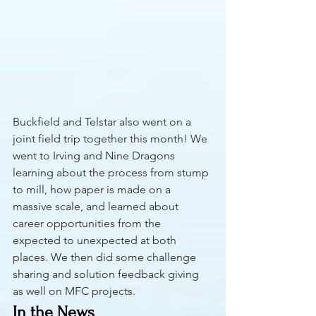
Buckfield and Telstar also went on a 
joint field trip together this month! We 
went to Irving and Nine Dragons 
learning about the process from stump 
to mill, how paper is made on a 
massive scale, and learned about 
career opportunities from the 
expected to unexpected at both 
places. We then did some challenge 
sharing and solution feedback giving 
as well on MFC projects.
In the News