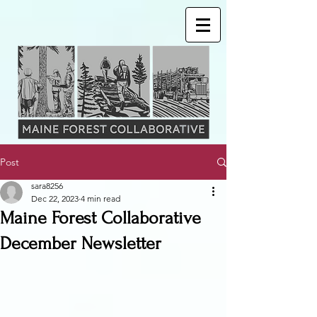
Post
sara8256
Dec 22, 2023
4 min read
Maine Forest Collaborative
December Newsletter