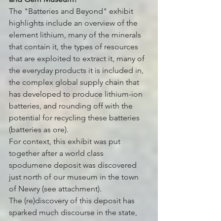
The "Batteries and Beyond" exhibit 
highlights include an overview of the 
element lithium, many of the minerals 
that contain it, the types of resources 
that are exploited to extract it, many of 
the everyday products it is included in, 
the complex global supply chain that 
has developed to produce lithium-ion 
batteries, and rounding off with the 
potential for recycling these batteries 
(batteries as ore).
For context, this exhibit was put 
together after a world class 
spodumene deposit was discovered 
just north of our museum in the town 
of Newry (see attachment). 
The (re)discovery of this deposit has 
sparked much discourse in the state, 