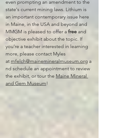
even prompting an amendment to the 
state's current mining laws. Lithium is 
an important contemporary issue here 
in Maine, in the USA and beyond and 
MMGM is pleased to offer a 
free
 and 
objective exhibit about the topic. If 
you’re a teacher interested in learning 
more, please contact Myles 
at 
mfelch@mainemineralmuseum.org
 a
nd schedule an appointment to review 
the exhibit, or tour the 
Maine Mineral 
and Gem Museum
!