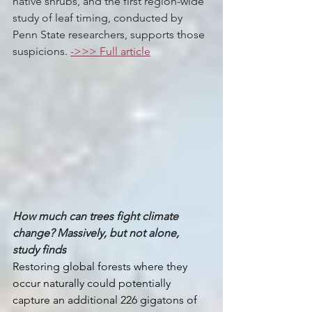
native shrubs, and the first region-wide 
study of leaf timing, conducted by 
Penn State researchers, supports those 
suspicions. 
->>> Full article
How much can trees fight climate 
change? Massively, but not alone, 
study finds
Restoring global forests where they 
occur naturally could potentially 
capture an additional 226 gigatons of 