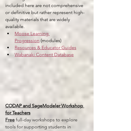
included here are not comprehensive 
or definitive but rather represent high-
quality materials that are widely 
available.
Moose Learning 
Progression
 (modules)
Resources & Educator Guides
Wabanaki Content Database
CODAP and SageModeler Workshop 
for Teachers
Free
 full-day workshops to explore 
tools for supporting students in 