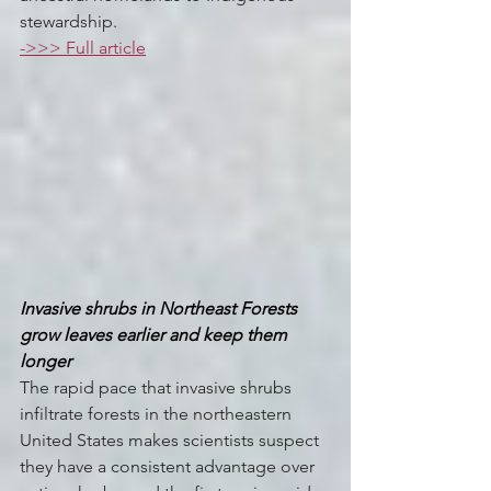
stewardship.
->>> Full article
Invasive shrubs in Northeast Forests 
grow leaves earlier and keep them 
longer
The rapid pace that invasive shrubs 
infiltrate forests in the northeastern 
United States makes scientists suspect 
they have a consistent advantage over 