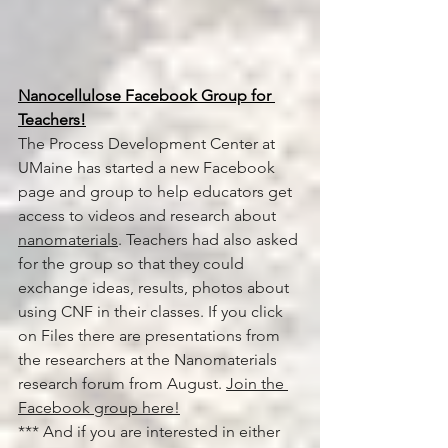
Nanocellulose Facebook Group for 
Teachers!
The Process Development Center at 
UMaine has started a new Facebook 
page and group to help educators get 
access to videos and research about 
nanomaterials
. Teachers had also asked 
for the group so that they could 
exchange ideas, results, photos about 
using CNF in their classes. If you click 
on Files there are presentations from 
the researchers at the Nanomaterials 
research forum from August. 
Join the 
Facebook group here!
*** And if you are interested in either 