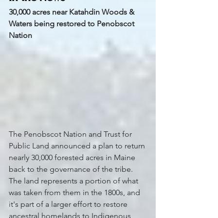
30,000 acres near Katahdin Woods & 
Waters being restored to Penobscot 
Nation
The Penobscot Nation and Trust for 
Public Land announced a plan to return 
nearly 30,000 forested acres in Maine 
back to the governance of the tribe. 
The land represents a portion of what 
was taken from them in the 1800s, and 
it's part of a larger effort to restore 
ancestral homelands to Indigenous 