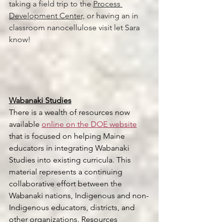
taking a field trip to the 
Process 
Development Center,
 or having an in 
classroom nanocellulose visit let Sara 
know! 
Wabanaki Studies
There is a wealth of resources now 
available 
online on the DOE website
that is focused on helping Maine 
educators in integrating Wabanaki 
Studies into existing curricula. This 
material represents a continuing 
collaborative effort between the 
Wabanaki nations, Indigenous and non-
Indigenous educators, districts, and 
other organizations. Resources 