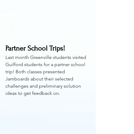
Partner School Trips!
Last month Greenville students visited 
Guilford students for a partner school 
trip! Both classes presented 
Jamboards about their selected 
challenges and preliminary solution 
ideas to get feedback on.