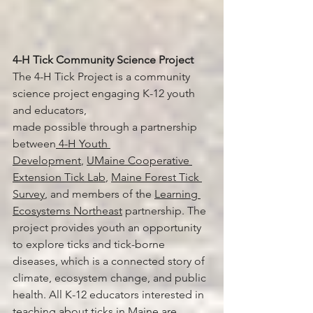
4-H Tick Community Science Project 
The 4-H Tick Project is a community 
science project engaging K-12 youth 
and educators, 
made possible through a partnership 
between
 4-H Youth 
Development
, 
UMaine Cooperative 
Extension Tick Lab
, 
Maine Forest Tick 
Survey
, and members of the 
Learning 
Ecosystems Northeast
 partnership. The 
project provides youth an opportunity 
to explore ticks and tick-borne 
diseases, which is a connected story of 
climate, ecosystem change, and public 
health. All K-12 educators interested in 
teaching about ticks in Maine are 