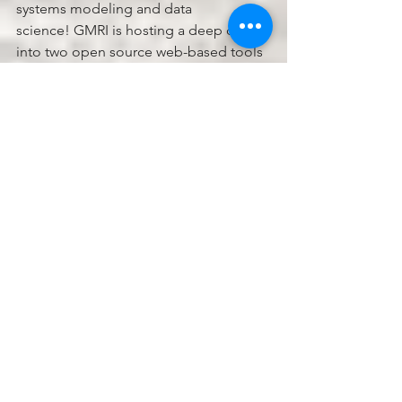
systems modeling and data 
science! GMRI is hosting a deep dive 
into two open source web-based tools 
that create new possibilities for 
students to engage in modeling and 
data analysis with real-world datasets.
Thursday, January 25, 2023, 9:00am to 
3:00pm - CODAP and sensemaking 
with data modeling: 
CODAP
 (the 
Common Online Data Analysis 
Platform) is a data exploration tool 
designed to support students in 
learning how to answer questions with 
data. Easily import existing data sets, 
use plugins to capture output from 
simulations, and import data directly 
from sensors. CODAP’s intuitive drag-
and-drop interface for creating 
visualizations has been used in grades 