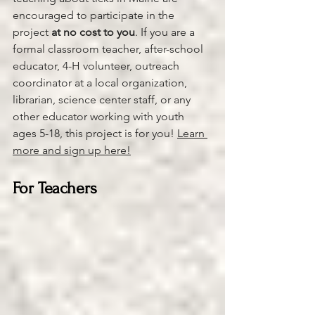
encouraged to participate in the 
project 
at no cost to you
. If you are a 
formal classroom teacher, after-school 
educator, 4-H volunteer, outreach 
coordinator at a local organization, 
librarian, science center staff, or any 
other educator working with youth 
ages 5-18, this project is for you! 
Learn 
more and sign up here!
For Teachers