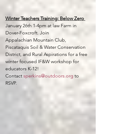
Winter Teachers Training: Below Zero 
January 26th 1-4pm at law Farm in 
Dover-Foxcroft. Join 
Appalachian Mountain Club, 
Piscataquis Soil & Water Conservation 
District, and Rural Aspirations for a free 
winter focused IF&W workshop for 
educators K-12! 
Contact 
sperkins@outdoors.org
 to 
RSVP.