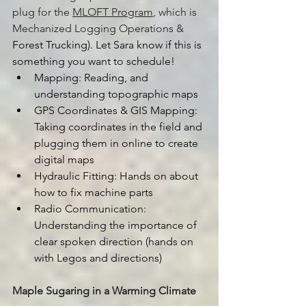
plug for the 
MLOFT Program
, which is 
Mechanized Logging Operations & 
Forest Trucking). Let Sara know if this is 
something you want to schedule!
Mapping: Reading, and 
understanding topographic maps
GPS Coordinates & GIS Mapping: 
Taking coordinates in the field and 
plugging them in online to create 
digital maps
Hydraulic Fitting: Hands on about 
how to fix machine parts
Radio Communication: 
Understanding the importance of 
clear spoken direction (hands on 
with Legos and directions)
Maple Sugaring in a Warming Climate 