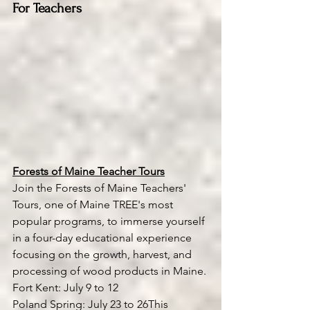
For Teachers
Forests of Maine Teacher Tours
Join the Forests of Maine Teachers' 
Tours, one of Maine TREE's most 
popular programs, to immerse yourself 
in a four-day educational experience 
focusing on the growth, harvest, and 
processing of wood products in Maine.
Fort Kent: July 9 to 12
Poland Spring: July 23 to 26This 