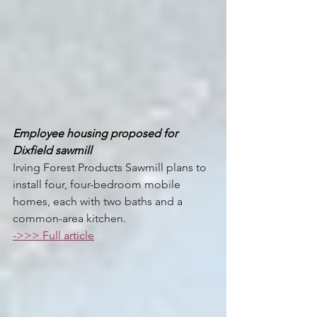
Employee housing proposed for 
Dixfield sawmill 
Irving Forest Products Sawmill plans to 
install four, four-bedroom mobile 
homes, each with two baths and a 
common-area kitchen.
->>> Full article