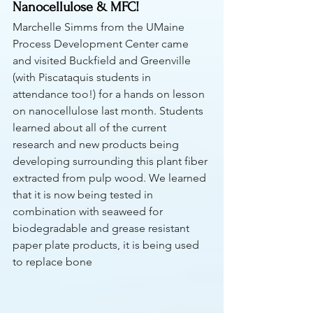
Nanocellulose & MFC! 
Marchelle Simms from the UMaine 
Process Development Center came 
and visited Buckfield and Greenville 
(with Piscataquis students in 
attendance too!) for a hands on lesson 
on nanocellulose last month. Students 
learned about all of the current 
research and new products being 
developing surrounding this plant fiber 
extracted from pulp wood. We learned 
that it is now being tested in 
combination with seaweed for 
biodegradable and grease resistant 
paper plate products, it is being used 
to replace bone 