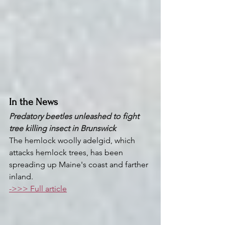
In the News
Predatory beetles unleashed to fight 
tree killing insect in Brunswick 
The hemlock woolly adelgid, which 
attacks hemlock trees, has been 
spreading up Maine's coast and farther 
inland.
->>> Full article