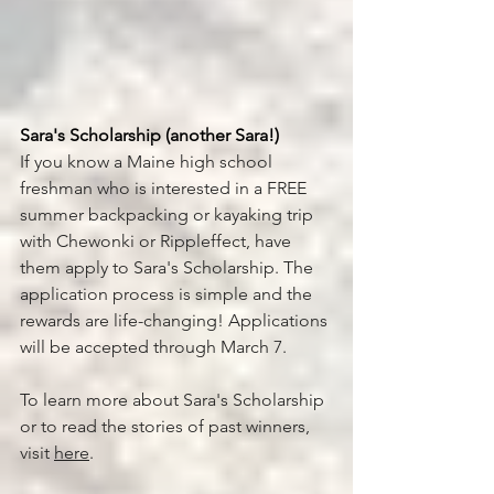
Sara's Scholarship (another Sara!) 
If you know a Maine high school 
freshman who is interested in a FREE 
summer backpacking or kayaking trip 
with Chewonki or Rippleffect, have 
them apply to Sara's Scholarship. The 
application process is simple and the 
rewards are life-changing! Applications 
will be accepted through March 7. 
To learn more about Sara's Scholarship 
or to read the stories of past winners, 
visit 
here
. 