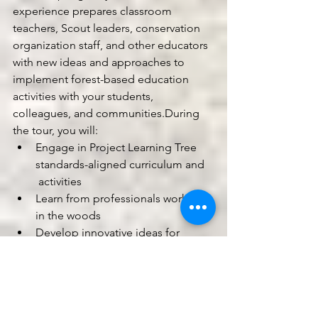
experience prepares classroom 
teachers, Scout leaders, conservation 
organization staff, and other educators 
with new ideas and approaches to 
implement forest-based education 
activities with your students, 
colleagues, and communities.During 
the tour, you will:
Engage in Project Learning Tree 
standards-aligned curriculum and 
 activities
Learn from professionals working 
in the woods
Develop innovative ideas for 
bringing the forest to the 
classroom or the classroom to the 
forest.
Earn up to 30 contact hours toward 
your continuing education requirement 