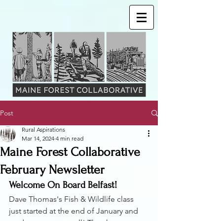
Post
Rural Aspirations
Mar 14, 2024
4 min read
Maine Forest Collaborative
February Newsletter
Welcome On Board Belfast! 
Dave Thomas's Fish & Wildlife class 
just started at the end of January and 