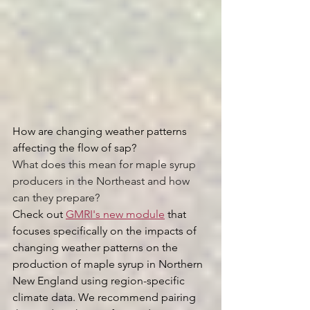
How are changing weather patterns 
affecting the flow of sap?
What does this mean for maple syrup 
producers in the Northeast and how 
can they prepare? 
Check out 
GMRI's new module
 that 
focuses specifically on the impacts of 
changing weather patterns on the 
production of maple syrup in Northern 
New England using region-specific 
climate data. We recommend pairing 