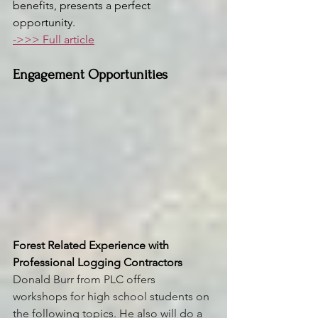
benefits, presents a perfect 
opportunity.
->>> Full article
Engagement Opportunities
Forest Related Experience with 
Professional Logging Contractors
Donald Burr from PLC offers 
workshops for high school students on 
the following topics. He also will do a 