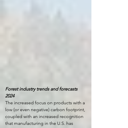
Forest industry trends and forecasts 
2024 
The increased focus on products with a 
low (or even negative) carbon footprint, 
coupled with an increased recognition 
that manufacturing in the U.S. has 