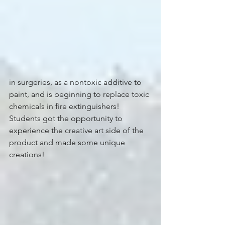
in surgeries, as a nontoxic additive to 
paint, and is beginning to replace toxic 
chemicals in fire extinguishers! 
Students got the opportunity to 
experience the creative art side of the 
product and made some unique 
creations!