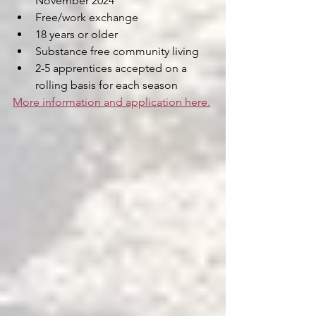
November 2024
Free/work exchange
18 years or older
Substance free community living
2-5 apprentices accepted on a 
rolling basis for each season
More information and application here.