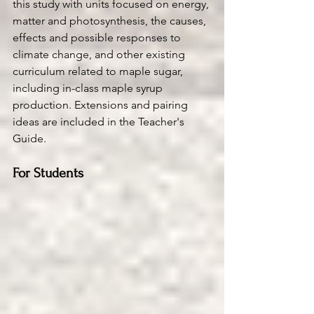
this study with units focused on energy, 
matter and photosynthesis, the causes, 
effects and possible responses to 
climate change, and other existing 
curriculum related to maple sugar, 
including in-class maple syrup 
production. Extensions and pairing 
ideas are included in the Teacher's 
Guide.  
For Students