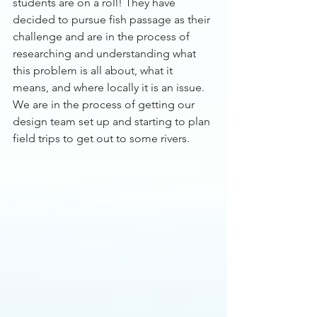
students are on a roll! They have 
decided to pursue fish passage as their 
challenge and are in the process of 
researching and understanding what 
this problem is all about, what it 
means, and where locally it is an issue. 
We are in the process of getting our 
design team set up and starting to plan 
field trips to get out to some rivers. 