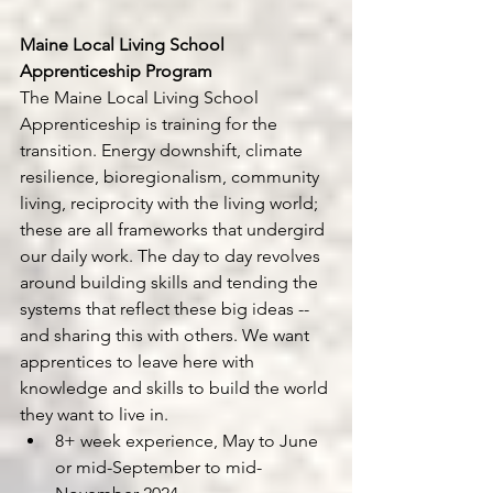
Maine Local Living School 
Apprenticeship Program 
The Maine Local Living School 
Apprenticeship is training for the 
transition. Energy downshift, climate 
resilience, bioregionalism, community 
living, reciprocity with the living world; 
these are all frameworks that undergird 
our daily work. The day to day revolves 
around building skills and tending the 
systems that reflect these big ideas -- 
and sharing this with others. We want 
apprentices to leave here with 
knowledge and skills to build the world 
they want to live in.
8+ week experience, May to June 
or mid-September to mid-